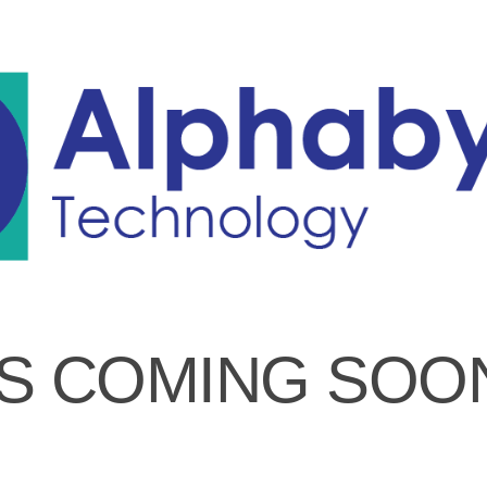
IS COMING SOO